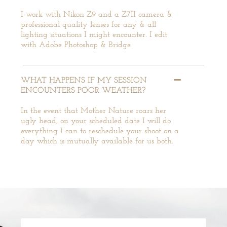
I work with Nikon Z9 and a Z7II camera &
professional quality lenses for any & all
lighting situations I might encounter. I edit
with Adobe Photoshop & Bridge.
WHAT HAPPENS IF MY SESSION
ENCOUNTERS POOR WEATHER?
In the event that Mother Nature roars her
ugly head, on your scheduled date I will do
everything I can to reschedule your shoot on a
day which is mutually available for us both.