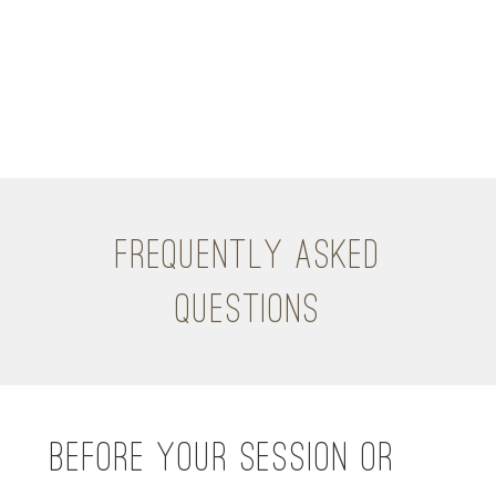
FREQUENTLY ASKED
QUESTIONS
BEFORE YOUR SESSION OR