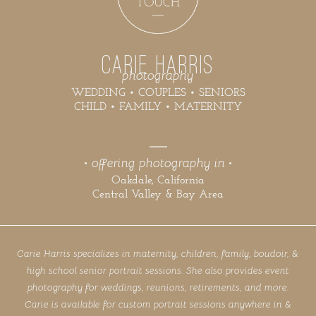
CARIE HARRIS
photography
WEDDING • COUPLES • SENIORS
CHILD • FAMILY • MATERNITY
• offering photography in •
Oakdale, California
Central Valley & Bay Area
Carie Harris specializes in maternity, children, family, boudoir, &
high school senior portrait sessions. She also provides event
photography for weddings, reunions, retirements, and more.
Carie is available for custom portrait sessions anywhere in &