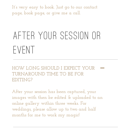
It’s very easy to book. Just go to our contact
page, book page, or give me a call.
AFTER YOUR SESSION OR
EVENT
HOW LONG SHOULD I EXPECT YOUR
TURNAROUND TIME TO BE FOR
EDITING?
After your session has been captured, your
images with then be edited & uploaded to an
online gallery within three weeks. For
weddings, please allow up to two and half
months for me to work my magic!