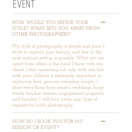
EVENT
HOW WOULD YOU DEFINE YOUR
STYLE? WHAT SETS YOU APART FROM
OTHER PHOTOGRAPHERS?
My style of photography is simple and pure. I
strive to capture your beauty and love in the
most natural setting as possible. What sets me
apart from others is the bond I have with my
clients. I feel connecting not only with you but
with your children is extremely important in
capturing their genuine everyday laughs. I
shoot everything from seniors, weddings, large
events, boudoir sessions, engagement proposals,
and families. I will turn away any type of
requests for nude photography.
HOW DO I BOOK YOU FOR MY
SESSION OR EVENT?