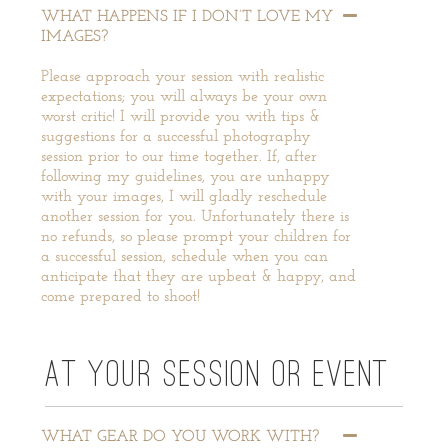
WHAT HAPPENS IF I DON’T LOVE MY
IMAGES?
Please approach your session with realistic
expectations; you will always be your own
worst critic! I will provide you with tips &
suggestions for a successful photography
session prior to our time together. If, after
following my guidelines, you are unhappy
with your images, I will gladly reschedule
another session for you. Unfortunately there is
no refunds, so please prompt your children for
a successful session, schedule when you can
anticipate that they are upbeat & happy, and
come prepared to shoot!
AT YOUR SESSION OR EVENT
WHAT GEAR DO YOU WORK WITH?