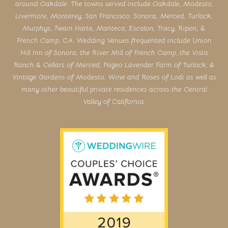
around Oakdale. The towns served include Oakdale, Modesto,
Livermore, Monterey, San Francisco, Sonora, Merced, Turlock,
Murphys, Twain Harte, Manteca, Escalon, Tracy, Ripon, &
French Camp, CA. Wedding Venues frequented include Union
Hill Inn of Sonora, the River Mill of French Camp, the Vista
Ranch & Cellars of Merced, Pageo Lavender Farm of Turlock, &
Vintage Gardens of Modesto, Wine and Roses of Lodi as well as
many other beautiful private residences across the Central
Valley of California.