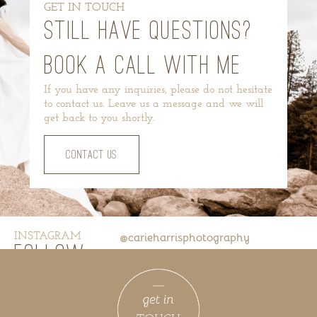
GET IN TOUCH
STILL HAVE QUESTIONS?
BOOK A CALL WITH ME
If you have any inquiries, please do not hesitate
to contact us. Leave us a message and we will
get back to you shortly.
CONTACT US
INSTAGRAM
@carieharrisphotography
FOLLOW
US